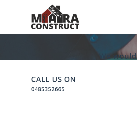
Skip
to
content
We would 
CALL US ON
0485352665