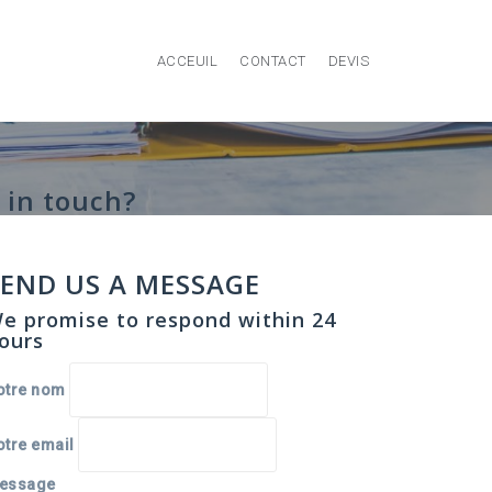
ACCEUIL
CONTACT
DEVIS
 in touch?
SEND US A MESSAGE
e promise to respond within 24
ours
otre nom
otre email
essage