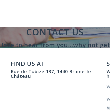
CONTACT US
love to hear from you...why not get
FIND US AT
Rue de Tubize 137, 1440 Braine-le-
W
Château
h
V
V
M